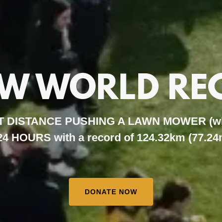
EW WORLD RE
 DISTANCE PUSHING A LAWN MOWER (whils
 24 HOURS with a record of 124.32km (77.24
DONATE NOW