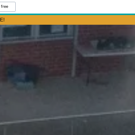
 free
E!