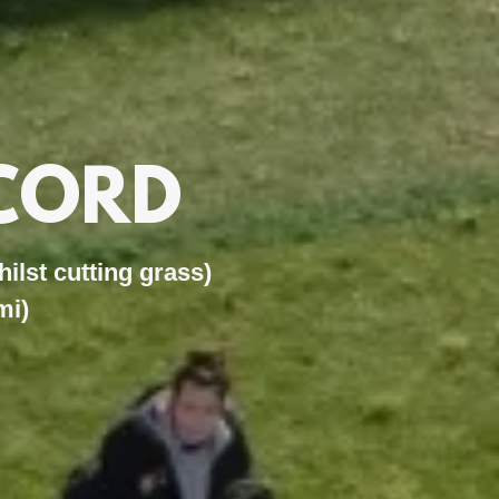
CORD
t cutting grass)
mi)