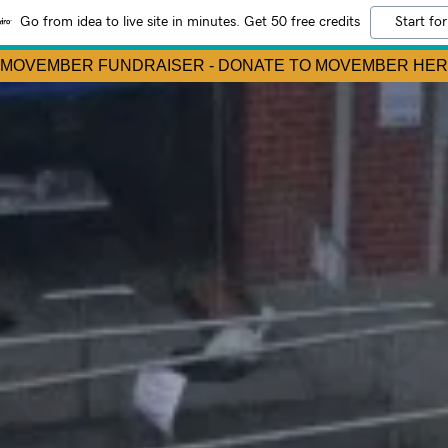
Go from idea to live site in minutes. Get 50 free credits
Start for
 MOVEMBER FUNDRAISER - DONATE TO MOVEMBER HER