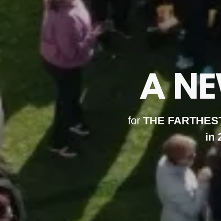
A N
for
THE FARTHEST
in